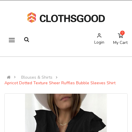
0
Login
My Cart
Blouses & Shirts
Apricot Dotted Texture Sheer Ruffles Bubble Sleeves Shirt