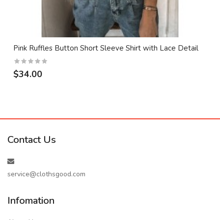
Pink Ruffles Button Short Sleeve Shirt with Lace Detail
$34.00
Contact Us
service@clothsgood.com
Infomation