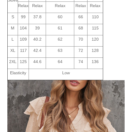
Relax
Relax
Relax
Relax
Relax
S
99
37.8
60
66
110
M
104
39
61
68
115
L
109
40.2
62
70
120
XL
117
42.4
63
72
128
2XL
125
44.6
64
74
136
Elasticity
Low