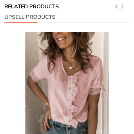
RELATED PRODUCTS
UPSELL PRODUCTS