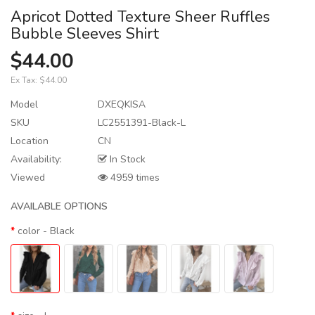
Apricot Dotted Texture Sheer Ruffles
Bubble Sleeves Shirt
$44.00
Ex Tax:
$44.00
Model
DXEQKISA
SKU
LC2551391-Black-L
Location
CN
Availability:
In Stock
Viewed
4959 times
AVAILABLE OPTIONS
color
- Black