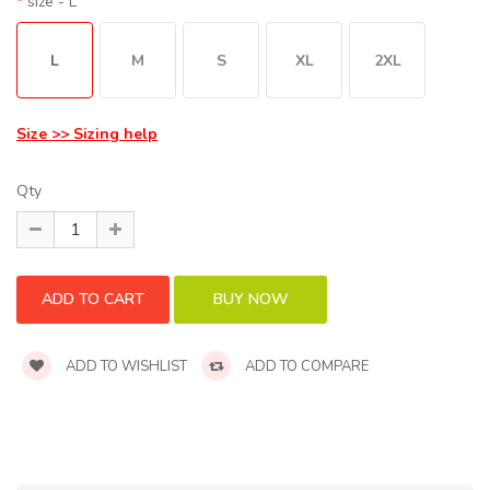
size
- L
L
M
S
XL
2XL
Size >> Sizing help
Qty
ADD TO WISHLIST
ADD TO COMPARE