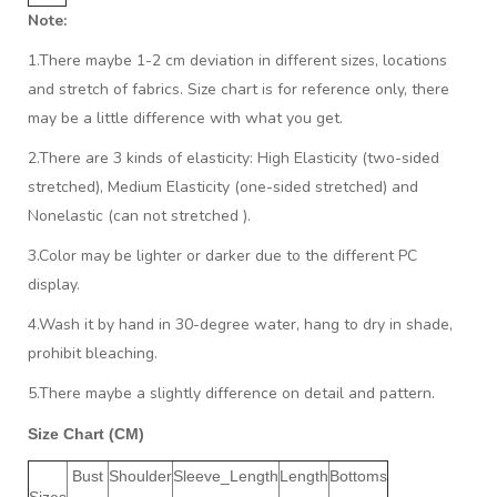
Note:
1.There maybe 1
-2 cm
deviation in different sizes, locations
and stretch of fabrics. Size chart is for reference only, there
may be a little difference with what you get.
2.There are 3 kinds of elasticity: High Elasticity (two-sided
stretched), Medium Elasticity (one-sided stretched) and
Nonelastic (can not stretched ).
3.Color may be lighter or darker due to the different PC
display.
4.Wash it by hand in 30-degree water, hang to dry in shade,
prohibit bleaching.
5.There maybe a slightly difference on detail and pattern.
Size Chart (CM)
Bust
Shoulder
Sleeve_Length
Length
Bottoms
Sizes