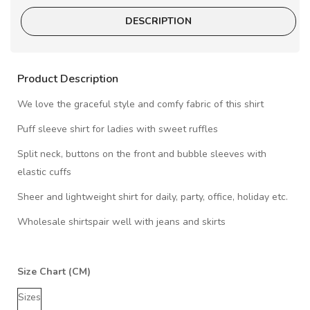
DESCRIPTION
Product Description
We love the graceful style and comfy fabric of this shirt
Puff sleeve shirt for ladies with sweet ruffles
Split neck, buttons on the front and bubble sleeves with
elastic cuffs
Sheer and lightweight shirt for daily, party, office, holiday etc.
Wholesale shirtspair well with jeans and skirts
Size Chart (CM)
Sizes