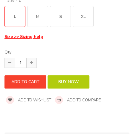
size
- L
L
M
S
XL
Size >> Sizing help
Qty
ADD TO WISHLIST
ADD TO COMPARE