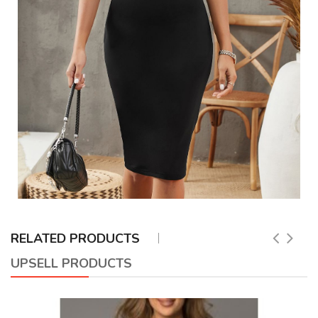
RELATED PRODUCTS
UPSELL PRODUCTS