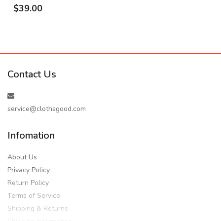
$39.00
Contact Us
service@clothsgood.com
Infomation
About Us
Privacy Policy
Return Policy
Terms of Service
Shipping & Returns