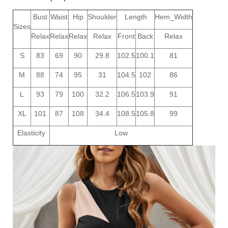
Bust
Waist
Hip
Shoulder
Length
Hem_Width
Sizes
Relax
Relax
Relax
Relax
Front
Back
Relax
S
83
69
90
29.8
102.5
100.1
81
M
88
74
95
31
104.5
102
86
L
93
79
100
32.2
106.5
103.9
91
XL
101
87
108
34.4
108.5
105.8
99
Elasticity
Low