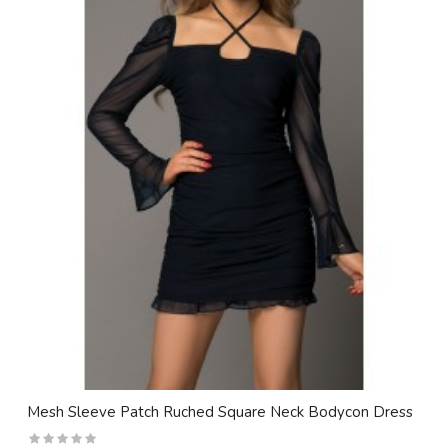
Mesh Sleeve Patch Ruched Square Neck Bodycon Dress