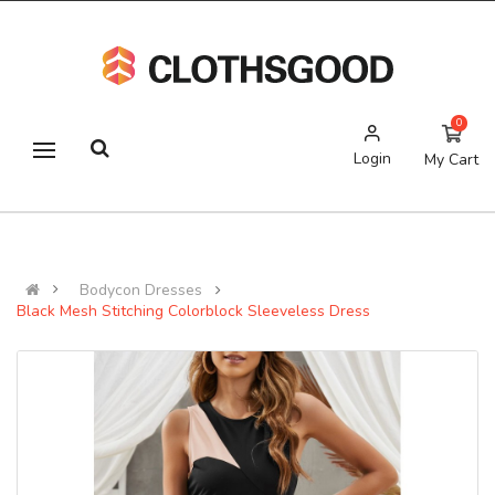
0
Login
My Cart
Bodycon Dresses
Black Mesh Stitching Colorblock Sleeveless Dress