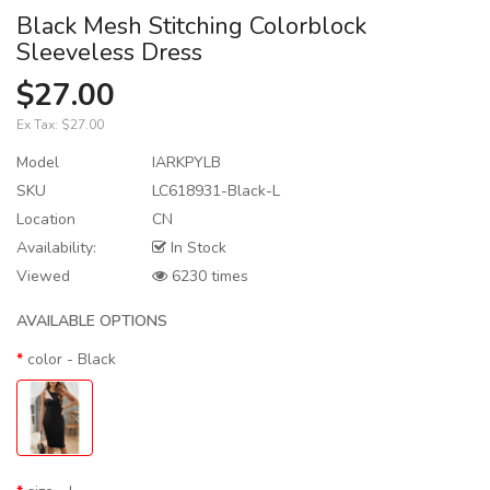
Black Mesh Stitching Colorblock
Sleeveless Dress
$27.00
Ex Tax:
$27.00
Model
IARKPYLB
SKU
LC618931-Black-L
Location
CN
Availability:
In Stock
Viewed
6230 times
AVAILABLE OPTIONS
color
- Black