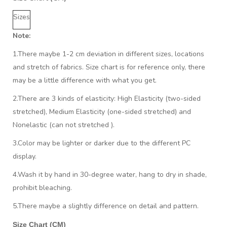
Sizes
Note:
1.There maybe 1
-2 cm
deviation in different sizes, locations
and stretch of fabrics. Size chart is for reference only, there
may be a little difference with what you get.
2.There are 3 kinds of elasticity: High Elasticity (two-sided
stretched), Medium Elasticity (one-sided stretched) and
Nonelastic (can not stretched ).
3.Color may be lighter or darker due to the different PC
display.
4.Wash it by hand in 30-degree water, hang to dry in shade,
prohibit bleaching.
5.There maybe a slightly difference on detail and pattern.
Size Chart (CM)