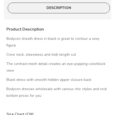
DESCRIPTION
Product Description
Bodycon sheath dress in black is great to contour a sexy
figure
Crew neck, sleeveless and midi-length cut
The contrast mesh detail creates an eye-popping colorblock
view
Black dress with smooth hidden zipper closure back
Bodycon dresses wholesale with various chic styles and rock
bottom prices for you
Size Chart (CM)