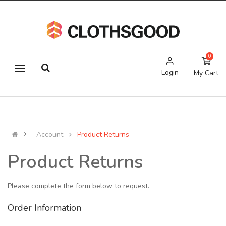
0
Login
My Cart
Account
Product Returns
Product Returns
Please complete the form below to request.
Order Information