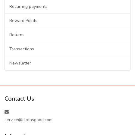
Recurring payments
Reward Points
Returns
Transactions
Newsletter
Contact Us
service@clothsgood.com