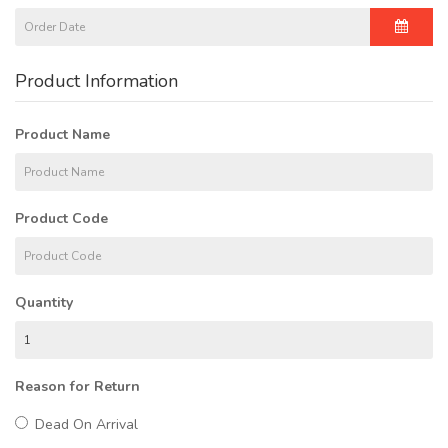
Product Information
Product Name
Product Code
Quantity
Reason for Return
Dead On Arrival