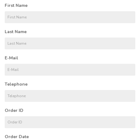
First Name
Last Name
E-Mail
Telephone
Order ID
Order Date