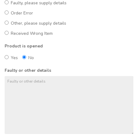
Faulty, please supply details
Order Error
Other, please supply details
Received Wrong Item
Product is opened
Yes
No
Faulty or other details