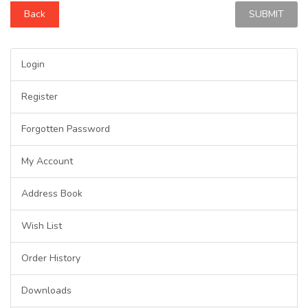
Back
Login
Register
Forgotten Password
My Account
Address Book
Wish List
Order History
Downloads