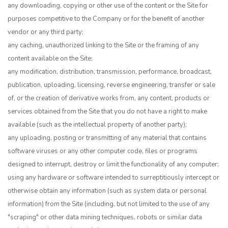
any downloading, copying or other use of the content or the Site for
purposes competitive to the Company or for the benefit of another
vendor or any third party;
any caching, unauthorized linking to the Site or the framing of any
content available on the Site;
any modification, distribution, transmission, performance, broadcast,
publication, uploading, licensing, reverse engineering, transfer or sale
of, or the creation of derivative works from, any content, products or
services obtained from the Site that you do not have a right to make
available (such as the intellectual property of another party);
any uploading, posting or transmitting of any material that contains
software viruses or any other computer code, files or programs
designed to interrupt, destroy or limit the functionality of any computer;
using any hardware or software intended to surreptitiously intercept or
otherwise obtain any information (such as system data or personal
information) from the Site (including, but not limited to the use of any
"scraping" or other data mining techniques, robots or similar data