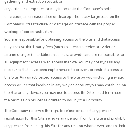
gathering and extraction tools); or
any action that imposes or may impose (in the Company’s sole
discretion) an unreasonable or disproportionately large load on the
Company’s infrastructure, or damage or interfere with the proper
working of our infrastructure.
You are responsible for obtaining access to the Site, and that access
may involve third-party fees (such as Internet service provider or
airtime charges). In addition, you must provide and are responsible for
all equipment necessary to access the Site. You may not bypass any
measures that have been implemented to prevent or restrict access to
this Site. Any unauthorized access to the Site by you (including any such
access or use that involves in any way an account you may establish on
the Site or any device you may use to access the Site) shall terminate
the permission or license granted to you by the Company.
The Company reserves the right to refuse or cancel any person’s
registration for this Site, remove any person from this Site and prohibit
any person from using this Site for any reason whatsoever, and to limit