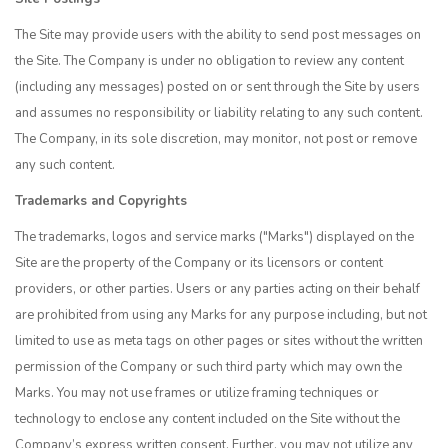
The Site may provide users with the ability to send post messages on
the Site. The Company is under no obligation to review any content
(including any messages) posted on or sent through the Site by users
and assumes no responsibility or liability relating to any such content.
The Company, in its sole discretion, may monitor, not post or remove
any such content.
Trademarks and Copyrights
The trademarks, logos and service marks ("Marks") displayed on the
Site are the property of the Company or its licensors or content
providers, or other parties. Users or any parties acting on their behalf
are prohibited from using any Marks for any purpose including, but not
limited to use as meta tags on other pages or sites without the written
permission of the Company or such third party which may own the
Marks. You may not use frames or utilize framing techniques or
technology to enclose any content included on the Site without the
Company’s express written consent. Further, you may not utilize any