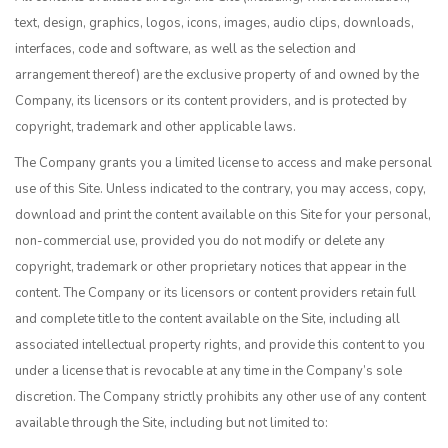
text, design, graphics, logos, icons, images, audio clips, downloads,
interfaces, code and software, as well as the selection and
arrangement thereof) are the exclusive property of and owned by the
Company, its licensors or its content providers, and is protected by
copyright, trademark and other applicable laws.
The Company grants you a limited license to access and make personal
use of this Site. Unless indicated to the contrary, you may access, copy,
download and print the content available on this Site for your personal,
non-commercial use, provided you do not modify or delete any
copyright, trademark or other proprietary notices that appear in the
content. The Company or its licensors or content providers retain full
and complete title to the content available on the Site, including all
associated intellectual property rights, and provide this content to you
under a license that is revocable at any time in the Company’s sole
discretion. The Company strictly prohibits any other use of any content
available through the Site, including but not limited to: