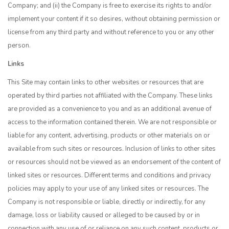
Company; and (ii) the Company is free to exercise its rights to and/or
implement your content if it so desires, without obtaining permission or
license from any third party and without reference to you or any other
person.
Links
This Site may contain links to other websites or resources that are
operated by third parties not affiliated with the Company. These links
are provided as a convenience to you and as an additional avenue of
access to the information contained therein. We are not responsible or
liable for any content, advertising, products or other materials on or
available from such sites or resources. Inclusion of links to other sites
or resources should not be viewed as an endorsement of the content of
linked sites or resources. Different terms and conditions and privacy
policies may apply to your use of any linked sites or resources. The
Company is not responsible or liable, directly or indirectly, for any
damage, loss or liability caused or alleged to be caused by or in
connection with any use of or reliance on any such content, products or