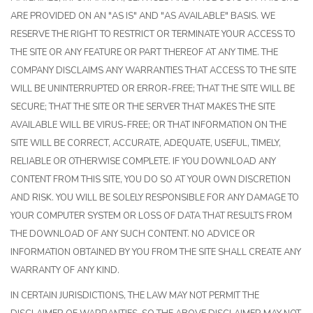
ARE PROVIDED ON AN "AS IS" AND "AS AVAILABLE" BASIS. WE
RESERVE THE RIGHT TO RESTRICT OR TERMINATE YOUR ACCESS TO
THE SITE OR ANY FEATURE OR PART THEREOF AT ANY TIME. THE
COMPANY DISCLAIMS ANY WARRANTIES THAT ACCESS TO THE SITE
WILL BE UNINTERRUPTED OR ERROR-FREE; THAT THE SITE WILL BE
SECURE; THAT THE SITE OR THE SERVER THAT MAKES THE SITE
AVAILABLE WILL BE VIRUS-FREE; OR THAT INFORMATION ON THE
SITE WILL BE CORRECT, ACCURATE, ADEQUATE, USEFUL, TIMELY,
RELIABLE OR OTHERWISE COMPLETE. IF YOU DOWNLOAD ANY
CONTENT FROM THIS SITE, YOU DO SO AT YOUR OWN DISCRETION
AND RISK. YOU WILL BE SOLELY RESPONSIBLE FOR ANY DAMAGE TO
YOUR COMPUTER SYSTEM OR LOSS OF DATA THAT RESULTS FROM
THE DOWNLOAD OF ANY SUCH CONTENT. NO ADVICE OR
INFORMATION OBTAINED BY YOU FROM THE SITE SHALL CREATE ANY
WARRANTY OF ANY KIND.
IN CERTAIN JURISDICTIONS, THE LAW MAY NOT PERMIT THE