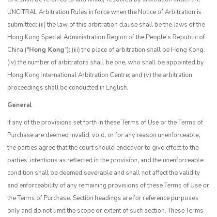
UNCITRAL Arbitration Rules in force when the Notice of Arbitration is
submitted; (ii) the law of this arbitration clause shall be the laws of the
Hong Kong Special Administration Region of the People’s Republic of
China ("
Hong Kong
"); (iii) the place of arbitration shall be Hong Kong;
(iv) the number of arbitrators shall be one, who shall be appointed by
Hong Kong International Arbitration Centre; and (v) the arbitration
proceedings shall be conducted in English.
General
If any of the provisions set forth in these Terms of Use or the Terms of
Purchase are deemed invalid, void, or for any reason unenforceable,
the parties agree that the court should endeavor to give effect to the
parties’ intentions as reflected in the provision, and the unenforceable
condition shall be deemed severable and shall not affect the validity
and enforceability of any remaining provisions of these Terms of Use or
the Terms of Purchase. Section headings are for reference purposes
only and do not limit the scope or extent of such section. These Terms