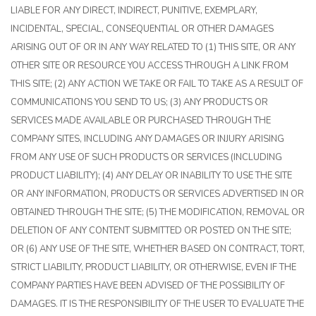
LIABLE FOR ANY DIRECT, INDIRECT, PUNITIVE, EXEMPLARY,
INCIDENTAL, SPECIAL, CONSEQUENTIAL OR OTHER DAMAGES
ARISING OUT OF OR IN ANY WAY RELATED TO (1) THIS SITE, OR ANY
OTHER SITE OR RESOURCE YOU ACCESS THROUGH A LINK FROM
THIS SITE; (2) ANY ACTION WE TAKE OR FAIL TO TAKE AS A RESULT OF
COMMUNICATIONS YOU SEND TO US; (3) ANY PRODUCTS OR
SERVICES MADE AVAILABLE OR PURCHASED THROUGH THE
COMPANY SITES, INCLUDING ANY DAMAGES OR INJURY ARISING
FROM ANY USE OF SUCH PRODUCTS OR SERVICES (INCLUDING
PRODUCT LIABILITY); (4) ANY DELAY OR INABILITY TO USE THE SITE
OR ANY INFORMATION, PRODUCTS OR SERVICES ADVERTISED IN OR
OBTAINED THROUGH THE SITE; (5) THE MODIFICATION, REMOVAL OR
DELETION OF ANY CONTENT SUBMITTED OR POSTED ON THE SITE;
OR (6) ANY USE OF THE SITE, WHETHER BASED ON CONTRACT, TORT,
STRICT LIABILITY, PRODUCT LIABILITY, OR OTHERWISE, EVEN IF THE
COMPANY PARTIES HAVE BEEN ADVISED OF THE POSSIBILITY OF
DAMAGES. IT IS THE RESPONSIBILITY OF THE USER TO EVALUATE THE