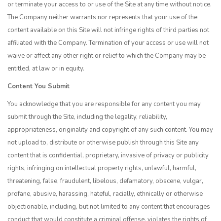
or terminate your access to or use of the Site at any time without notice.
The Company neither warrants nor represents that your use of the
content available on this Site will not infringe rights of third parties not
affiliated with the Company. Termination of your access or use will not
waive or affect any other right or relief to which the Company may be
entitled, at law or in equity.
Content You Submit
You acknowledge that you are responsible for any content you may
submit through the Site, including the legality, reliability,
appropriateness, originality and copyright of any such content. You may
not upload to, distribute or otherwise publish through this Site any
content that is confidential, proprietary, invasive of privacy or publicity
rights, infringing on intellectual property rights, unlawful, harmful,
threatening, false, fraudulent, libelous, defamatory, obscene, vulgar,
profane, abusive, harassing, hateful, racially, ethnically or otherwise
objectionable, including, but not limited to any content that encourages
conduct that would constitute a criminal offense, violates the rights of