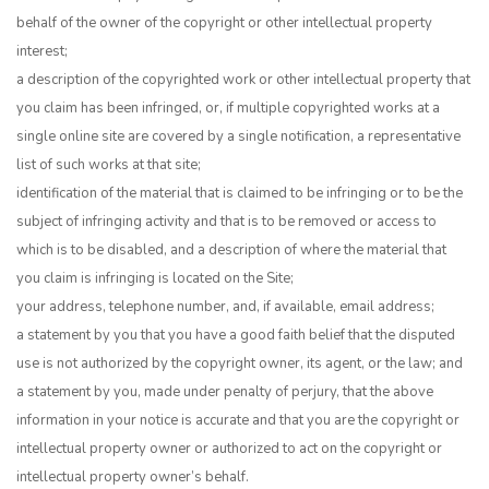
behalf of the owner of the copyright or other intellectual property
interest;
a description of the copyrighted work or other intellectual property that
you claim has been infringed, or, if multiple copyrighted works at a
single online site are covered by a single notification, a representative
list of such works at that site;
identification of the material that is claimed to be infringing or to be the
subject of infringing activity and that is to be removed or access to
which is to be disabled, and a description of where the material that
you claim is infringing is located on the Site;
your address, telephone number, and, if available, email address;
a statement by you that you have a good faith belief that the disputed
use is not authorized by the copyright owner, its agent, or the law; and
a statement by you, made under penalty of perjury, that the above
information in your notice is accurate and that you are the copyright or
intellectual property owner or authorized to act on the copyright or
intellectual property owner’s behalf.