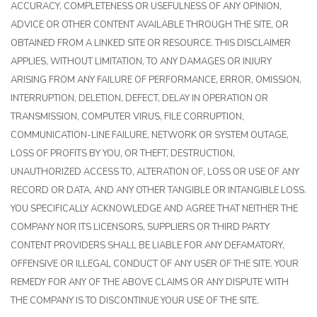
ACCURACY, COMPLETENESS OR USEFULNESS OF ANY OPINION,
ADVICE OR OTHER CONTENT AVAILABLE THROUGH THE SITE, OR
OBTAINED FROM A LINKED SITE OR RESOURCE. THIS DISCLAIMER
APPLIES, WITHOUT LIMITATION, TO ANY DAMAGES OR INJURY
ARISING FROM ANY FAILURE OF PERFORMANCE, ERROR, OMISSION,
INTERRUPTION, DELETION, DEFECT, DELAY IN OPERATION OR
TRANSMISSION, COMPUTER VIRUS, FILE CORRUPTION,
COMMUNICATION-LINE FAILURE, NETWORK OR SYSTEM OUTAGE,
LOSS OF PROFITS BY YOU, OR THEFT, DESTRUCTION,
UNAUTHORIZED ACCESS TO, ALTERATION OF, LOSS OR USE OF ANY
RECORD OR DATA, AND ANY OTHER TANGIBLE OR INTANGIBLE LOSS.
YOU SPECIFICALLY ACKNOWLEDGE AND AGREE THAT NEITHER THE
COMPANY NOR ITS LICENSORS, SUPPLIERS OR THIRD PARTY
CONTENT PROVIDERS SHALL BE LIABLE FOR ANY DEFAMATORY,
OFFENSIVE OR ILLEGAL CONDUCT OF ANY USER OF THE SITE. YOUR
REMEDY FOR ANY OF THE ABOVE CLAIMS OR ANY DISPUTE WITH
THE COMPANY IS TO DISCONTINUE YOUR USE OF THE SITE.