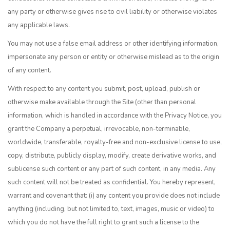
any party or otherwise gives rise to civil liability or otherwise violates
any applicable laws.
You may not use a false email address or other identifying information,
impersonate any person or entity or otherwise mislead as to the origin
of any content.
With respect to any content you submit, post, upload, publish or
otherwise make available through the Site (other than personal
information, which is handled in accordance with the Privacy Notice, you
grant the Company a perpetual, irrevocable, non-terminable,
worldwide, transferable, royalty-free and non-exclusive license to use,
copy, distribute, publicly display, modify, create derivative works, and
sublicense such content or any part of such content, in any media. Any
such content will not be treated as confidential. You hereby represent,
warrant and covenant that: (i) any content you provide does not include
anything (including, but not limited to, text, images, music or video) to
which you do not have the full right to grant such a license to the