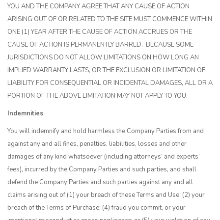
YOU AND THE COMPANY AGREE THAT ANY CAUSE OF ACTION
ARISING OUT OF OR RELATED TO THE SITE MUST COMMENCE WITHIN
ONE (1) YEAR AFTER THE CAUSE OF ACTION ACCRUES OR THE
CAUSE OF ACTION IS PERMANENTLY BARRED. BECAUSE SOME
JURISDICTIONS DO NOT ALLOW LIMITATIONS ON HOW LONG AN
IMPLIED WARRANTY LASTS, OR THE EXCLUSION OR LIMITATION OF
LIABILITY FOR CONSEQUENTIAL OR INCIDENTAL DAMAGES, ALL OR A
PORTION OF THE ABOVE LIMITATION MAY NOT APPLY TO YOU.
Indemnities
You will indemnify and hold harmless the Company Parties from and
against any and all fines, penalties, liabilities, losses and other
damages of any kind whatsoever (including attorneys’ and experts’
fees), incurred by the Company Parties and such parties, and shall
defend the Company Parties and such parties against any and all
claims arising out of (1) your breach of these Terms and Use; (2) your
breach of the Terms of Purchase; (4) fraud you commit, or your