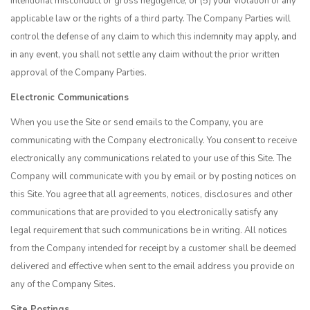
intentional misconduct or gross negligence; or (5) your violation of any
applicable law or the rights of a third party. The Company Parties will
control the defense of any claim to which this indemnity may apply, and
in any event, you shall not settle any claim without the prior written
approval of the Company Parties.
Electronic Communications
When you use the Site or send emails to the Company, you are
communicating with the Company electronically. You consent to receive
electronically any communications related to your use of this Site. The
Company will communicate with you by email or by posting notices on
this Site. You agree that all agreements, notices, disclosures and other
communications that are provided to you electronically satisfy any
legal requirement that such communications be in writing. All notices
from the Company intended for receipt by a customer shall be deemed
delivered and effective when sent to the email address you provide on
any of the Company Sites.
Site Postings