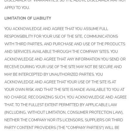
DISCLAIMER OF WARRANTIES, SO THE ABOVE DISCLAIMER MAY NOT
APPLY TO YOU.
LIMITATION OF LIABILITY
YOU ACKNOWLEDGE AND AGREE THAT YOU ASSUME FULL
RESPONSIBILITY FOR YOUR USE OF THE SITE, COMMUNICATIONS
WITH THIRD PARTIES, AND PURCHASE AND USE OF THE PRODUCTS
AND SERVICES AVAILABLE THROUGH THE COMPANY SITES. YOU
ACKNOWLEDGE AND AGREE THAT ANY INFORMATION YOU SEND OR
RECEIVE DURING YOUR USE OF THE SITE MAY NOT BE SECURE AND
MAY BE INTERCEPTED BY UNAUTHORIZED PARTIES. YOU
ACKNOWLEDGE AND AGREE THAT YOUR USE OF THE SITE IS AT
YOUR OWN RISK AND THAT THE SITE IS MADE AVAILABLE TO YOU AT
NO CHARGE. RECOGNIZING SUCH, YOU ACKNOWLEDGE AND AGREE
THAT, TO THE FULLEST EXTENT PERMITTED BY APPLICABLE LAW
(INCLUDING, WITHOUT LIMITATION, CONSUMER PROTECTION LAW),
NEITHER THE COMPANY NOR ITS LICENSORS, SUPPLIERS OR THIRD
PARTY CONTENT PROVIDERS (THE "COMPANY PARTIES") WILL BE