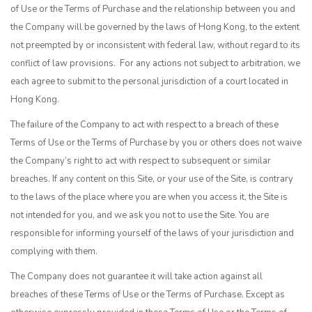
of Use or the Terms of Purchase and the relationship between you and
the Company will be governed by the laws of Hong Kong, to the extent
not preempted by or inconsistent with federal law, without regard to its
conflict of law provisions. For any actions not subject to arbitration, we
each agree to submit to the personal jurisdiction of a court located in
Hong Kong.
The failure of the Company to act with respect to a breach of these
Terms of Use or the Terms of Purchase by you or others does not waive
the Company’s right to act with respect to subsequent or similar
breaches. If any content on this Site, or your use of the Site, is contrary
to the laws of the place where you are when you access it, the Site is
not intended for you, and we ask you not to use the Site. You are
responsible for informing yourself of the laws of your jurisdiction and
complying with them.
The Company does not guarantee it will take action against all
breaches of these Terms of Use or the Terms of Purchase. Except as