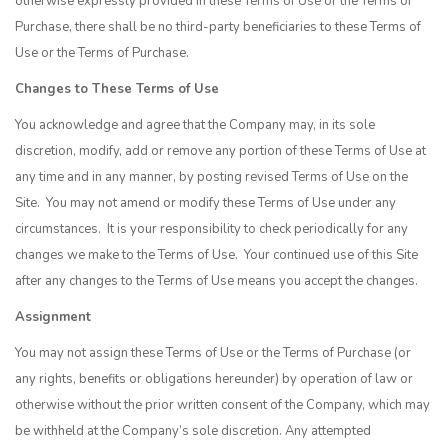
otherwise expressly provided in these Terms of Use or the Terms of
Purchase, there shall be no third-party beneficiaries to these Terms of
Use or the Terms of Purchase.
Changes to These Terms of Use
You acknowledge and agree that the Company may, in its sole
discretion, modify, add or remove any portion of these Terms of Use at
any time and in any manner, by posting revised Terms of Use on the
Site. You may not amend or modify these Terms of Use under any
circumstances. It is your responsibility to check periodically for any
changes we make to the Terms of Use. Your continued use of this Site
after any changes to the Terms of Use means you accept the changes.
Assignment
You may not assign these Terms of Use or the Terms of Purchase (or
any rights, benefits or obligations hereunder) by operation of law or
otherwise without the prior written consent of the Company, which may
be withheld at the Company’s sole discretion. Any attempted