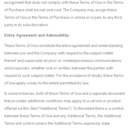
assignment that does not comply with these Terms of Use or the Terms
of Purchase shall be null and void. The Company may assign these
Terms of Use or the Terms of Purchase, in whole or in part, to any third
party in its sole discretion.
Entire Agreement and Admissibility
These Terms of Use constitute the entire agreement and understanding
between you and the Company with respect to the subject matter
thereof and supersede all prior or contemporaneous communications
and proposals, whether oral or written, between the parties with
respect to such subject matter. For the avoidance of doubt, these Terms
of Use apply solely to the extent permitted by law.
In some instances, both of these Terms of Use and a separate document
that provides additional conditions may apply to a service or product
offered via this Site ("Additional Terms"). To the extent there is a conflict
between these Terms of Use and any Additional Terms, the Additional
Terms will control unless the Additional Terms expressly state