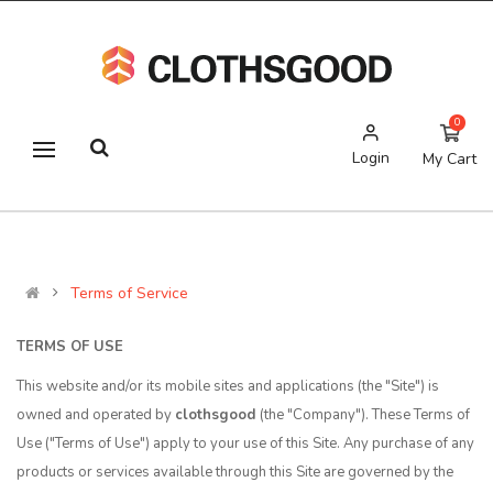
0
Login
My Cart
Terms of Service
TERMS OF USE
This website and/or its mobile sites and applications (the "Site") is
owned and operated by
clothsgood
(the "Company"). These Terms of
Use ("Terms of Use") apply to your use of this Site. Any purchase of any
products or services available through this Site are governed by the