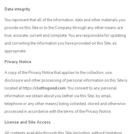
Data integrity
You represent that all of the information, data and other materials you
provide on this Site or to the Company through any other means are
true, accurate, current and complete. You are responsible for updating
and correcting the information you have provided on this Site, as
appropriate.
Privacy Notice
A copy of the Privacy Notice that applies to the collection, use,
disclosure and other processing of personal information on this Site is
located at https://
clothsgood.com
. You consent to any personal
information we obtain about you (either via this Site, by email,
telephone or any other means) being collected, stored and otherwise
processed in accordance with the terms of the Privacy Notice.
License and Site Access
All contents available through this Site (including, without limitation,