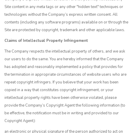
Site content in any meta tags or any other "hidden text" techniques or
technologies without the Company’s express written consent. All
contents (including any software programs) available on or through the
Site are protected by copyright, trademark and other applicable laws.
Claims of Intellectual Property Infringement
The Company respects the intellectual property of others, and we ask
our users to do the same. You are hereby informed that the Company
has adopted and reasonably implemented a policy that provides for
the termination in appropriate circumstances of website users who are
repeat copyright infringers. If you believe that your work has been
copied in a way that constitutes copyright infringement, or your
intellectual property rights have been otherwise violated, please
provide the Company’s Copyright Agent the following information (to
be effective, the notification must be in writing and provided to our
Copyright Agent):
an electronic or physical signature of the person authorized to act on