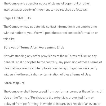
The Company’s agent for notice of claims of copyright or other
intellectual property infringement can be reached as follows:
Page:
CONTACT US
The Company may update this contact information from time to time
without notice to you. We will post the current contact information on
this Site.
Survival of Terms After Agreement Ends
Notwithstanding any other provisions of these Terms of Use, or any
general legal principles to the contrary, any provision of these Terms of
Use that imposes or contemplates continuing obligations on a party
will survive the expiration or termination of these Terms of Use.
Force Majeure
The Company shall be excused from performance under these Terms of
Use or the Terms of Purchase, to the extent it is prevented from or
delayed from performing, in whole or in part, as a result of an event or