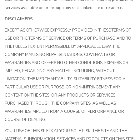
services available on or through any such linked site or resource.
DISCLAIMERS
EXCEPT AS OTHERWISE EXPRESSLY PROVIDED IN THESE TERMS OF
USE OR THE TERMS OF SERVICE OR TERMS OF PURCHASE, AND TO
THE FULLEST EXTENT PERMISSIBLE BY APPLICABLE LAW, THE
COMPANY MAKES NO REPRESENTATIONS, COVENANTS OR
WARRANTIES AND OFFERS NO OTHER CONDITIONS, EXPRESS OR
IMPLIED, REGARDING ANY MATTER, INCLUDING, WITHOUT
LIMITATION, THE MERCHANTABILITY, SUITABILITY, FITNESS FOR A
PARTICULAR USE OR PURPOSE, OR NON-INFRINGEMENT ANY
CONTENT ON THE SITES, OR ANY PRODUCTS OR SERVICES
PURCHASED THROUGH THE COMPANY SITES, AS WELL AS
WARRANTIES IMPLIED FROM A COURSE OF PERFORMANCE OR
COURSE OF DEALING.
YOUR USE OF THIS SITE IS AT YOUR SOLE RISK. THE SITE AND THE
MATERIALS, INFORMATION, SERVICES AND PRODUCTS ON THIS SITE