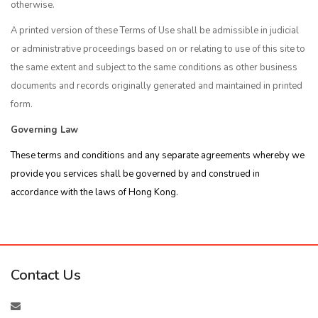
otherwise.
A printed version of these Terms of Use shall be admissible in judicial
or administrative proceedings based on or relating to use of this site to
the same extent and subject to the same conditions as other business
documents and records originally generated and maintained in printed
form.
Governing Law
These terms and conditions and any separate agreements whereby we
provide you services shall be governed by and construed in
accordance with the laws of Hong Kong.
Contact Us