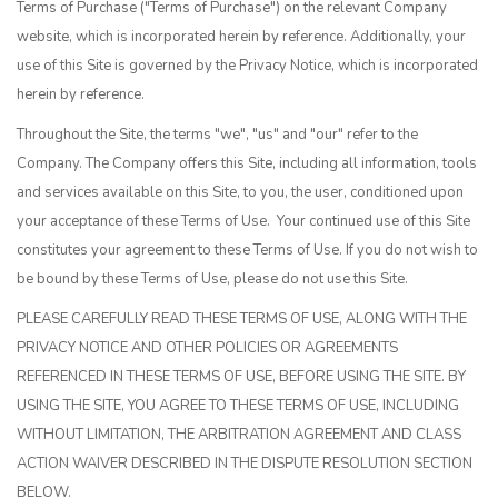
Terms of Purchase ("Terms of Purchase") on the relevant Company
website, which is incorporated herein by reference. Additionally, your
use of this Site is governed by the Privacy Notice, which is incorporated
herein by reference.
Throughout the Site, the terms "we", "us" and "our" refer to the
Company. The Company offers this Site, including all information, tools
and services available on this Site, to you, the user, conditioned upon
your acceptance of these Terms of Use. Your continued use of this Site
constitutes your agreement to these Terms of Use. If you do not wish to
be bound by these Terms of Use, please do not use this Site.
PLEASE CAREFULLY READ THESE TERMS OF USE, ALONG WITH THE
PRIVACY NOTICE AND OTHER POLICIES OR AGREEMENTS
REFERENCED IN THESE TERMS OF USE, BEFORE USING THE SITE. BY
USING THE SITE, YOU AGREE TO THESE TERMS OF USE, INCLUDING
WITHOUT LIMITATION, THE ARBITRATION AGREEMENT AND CLASS
ACTION WAIVER DESCRIBED IN THE DISPUTE RESOLUTION SECTION
BELOW.