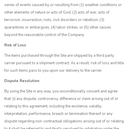
series of events caused by or resulting from (1) weather conditions or
other elements of nature or acts of God, (2) acts of war, acts of
terrorism, insurrection, riots, civil disorders or rebellion, (3)
quarantines or embargoes, (4) labor strikes, or (5) other causes
beyond the reasonable control of the Company.
Risk of Loss
The items purchased through the Site are shipped by a third party
carrier pursuant to a shipment contract. As a result, risk of loss and title
for such items pass to you upon our delivery to the carrier.
Dispute Resolution
By using the Site in any way, you unconditionally consent and agree
that: (i) any dispute, controversy, difference or claim arising out of or
relating to this agreement, including the existence, validity,
interpretation, performance, breach or termination thereof or any
dispute regarding non-contractual obligations arising out of or relating
to it shall be referred to and finally resolved by arbitration under the