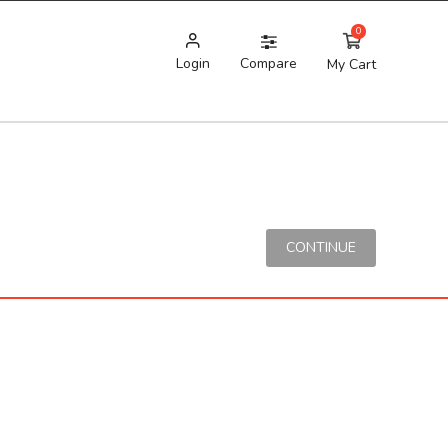
0
Login
Compare
My Cart
CONTINUE