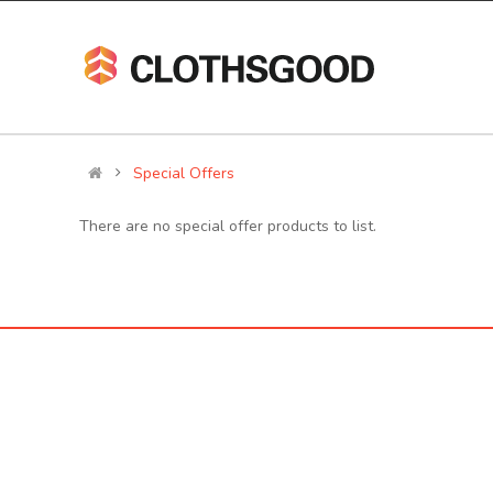
Special Offers
There are no special offer products to list.