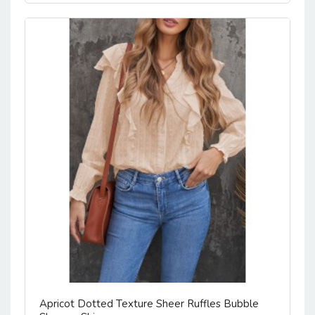
Apricot Dotted Texture Sheer Ruffles Bubble