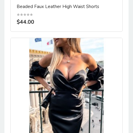
Beaded Faux Leather High Waist Shorts
$44.00