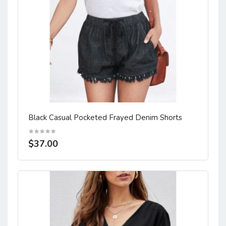
Black Casual Pocketed Frayed Denim Shorts
$37.00