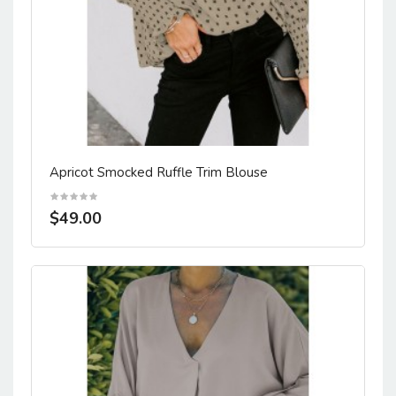
Apricot Smocked Ruffle Trim Blouse
$49.00