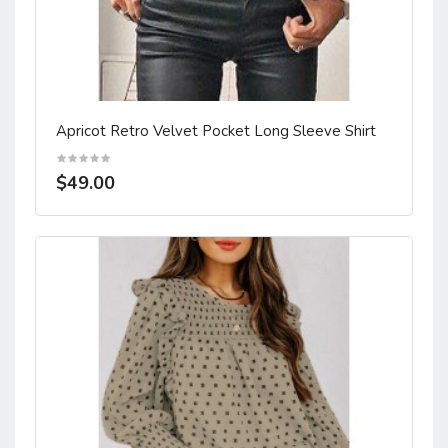
Apricot Retro Velvet Pocket Long Sleeve Shirt
$49.00