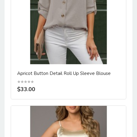
Apricot Button Detail Roll Up Sleeve Blouse
$33.00