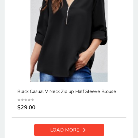
Black Casual V Neck Zip up Half Sleeve Blouse
$29.00