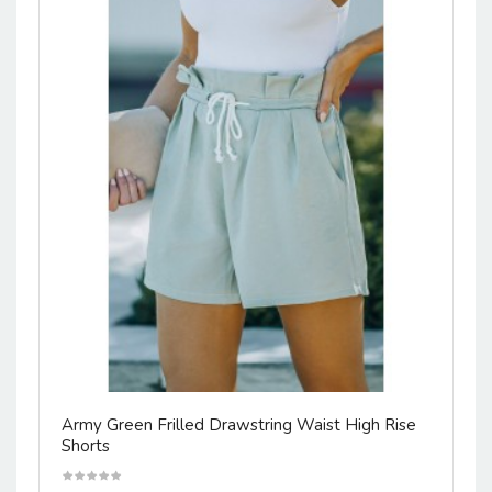
Army Green Frilled Drawstring Waist High Rise
Shorts