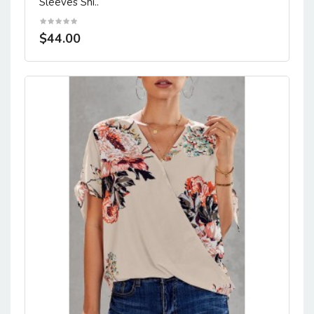
Sleeves Shi..
$44.00