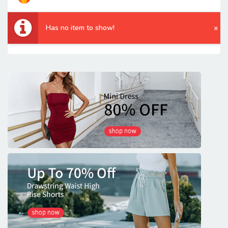
Has no item to show!
×