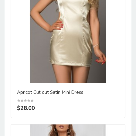
Apricot Cut out Satin Mini Dress
$28.00