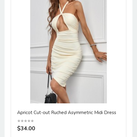
Apricot Cut-out Ruched Asymmetric Midi Dress
$34.00