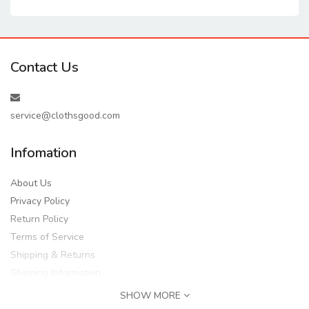
Contact Us
service@clothsgood.com
Infomation
About Us
Privacy Policy
Return Policy
Terms of Service
Shipping & Returns
Shipping Information
SHOW MORE