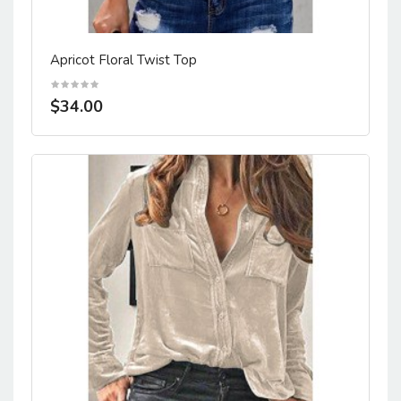
Apricot Floral Twist Top
$34.00