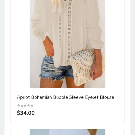
Apriot Bohemian Bubble Sleeve Eyelet Blouse
$34.00