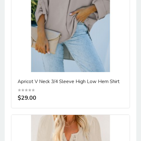
Apricot V Neck 3/4 Sleeve High Low Hem Shirt
$29.00