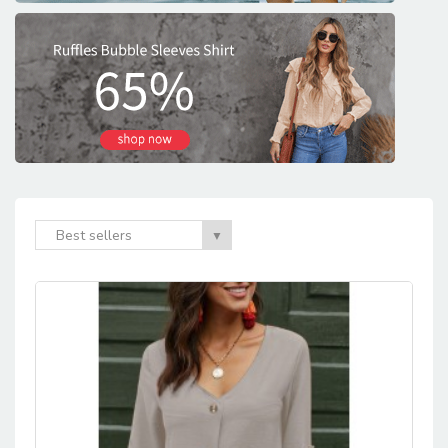
Best sellers
▼