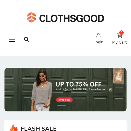
0
Login
My Cart
FLASH SALE