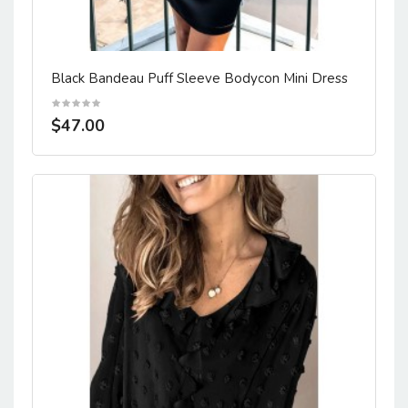
Black Bandeau Puff Sleeve Bodycon Mini Dress
$47.00