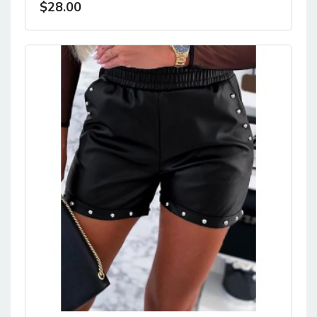
$28.00