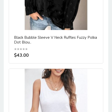
Black Bubble Sleeve V Neck Ruffles Fuzzy Polka
Dot Blou..
$43.00